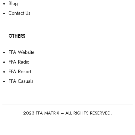
Blog
Contact Us
OTHERS
FFA Website
FFA Radio
FFA Resort
FFA Casuals
2023 FFA MATRIX – ALL RIGHTS RESERVED.