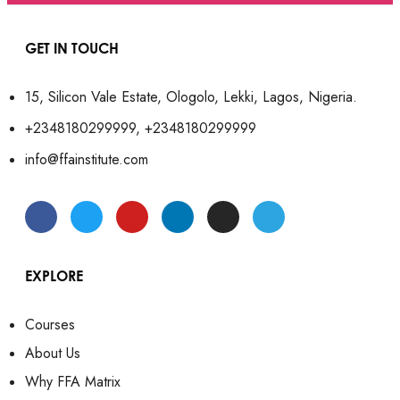
GET IN TOUCH
15, Silicon Vale Estate, Ologolo, Lekki, Lagos, Nigeria.
+2348180299999, +2348180299999
info@ffainstitute.com
EXPLORE
Courses
About Us
Why FFA Matrix