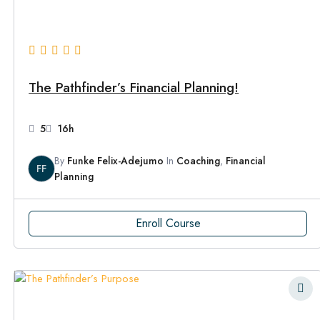
The Pathfinder’s Financial Planning!
5
16h
By
Funke Felix-Adejumo
In
Coaching
,
Financial
FF
Planning
Enroll Course