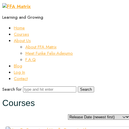
Learning and Growing
Home
Courses
About Us
About FFA Matrix
Meet Funke Felix-Adejumo
F.A.Q
Blog
Log In
Contact
Search for
Courses