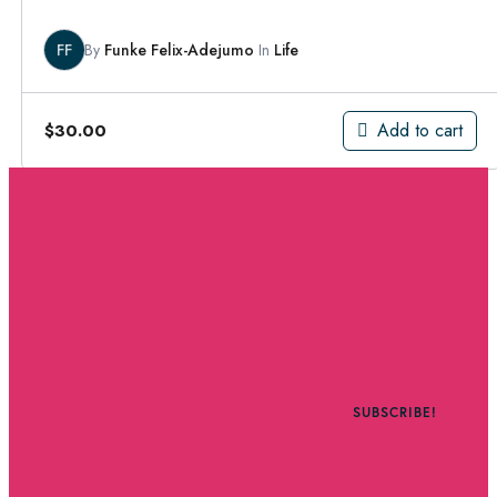
FF
By
Funke Felix-Adejumo
In
Life
Add to cart
$
30.00