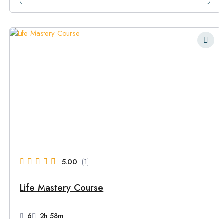
5.00
(1)
Life Mastery Course
6
2h 58m