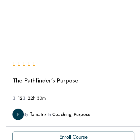
The Pathfinder’s Purpose
12
22h 30m
F
By
ffamatrix
In
Coaching
,
Purpose
Enroll Course