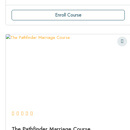
Enroll Course
The Pathfinder Marriage Course