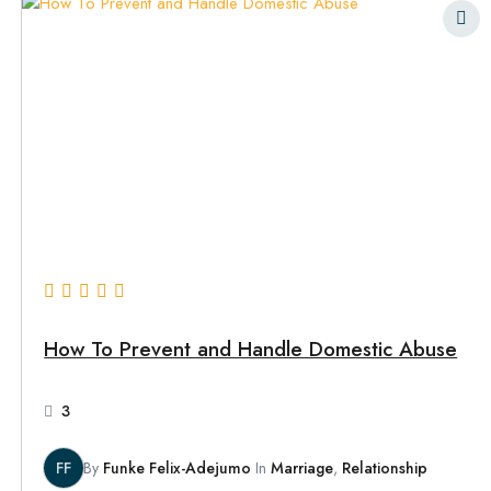
How To Prevent and Handle Domestic Abuse
3
FF
By
Funke Felix-Adejumo
In
Marriage
,
Relationship