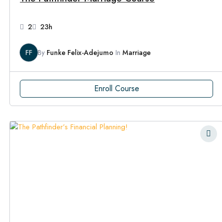
2
23h
FF
By
Funke Felix-Adejumo
In
Marriage
Enroll Course